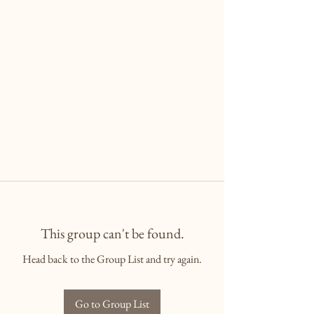
This group can't be found.
Head back to the Group List and try again.
Go to Group List